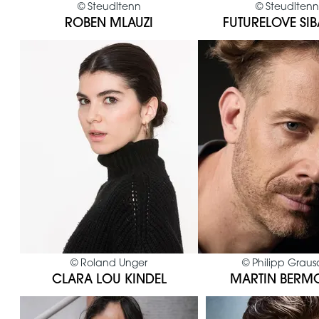
©
Steudltenn
©
Steudltenn
ROBEN MLAUZI
FUTURELOVE SI
©
Roland Unger
©
Philipp Grau
CLARA LOU KINDEL
MARTIN BERM