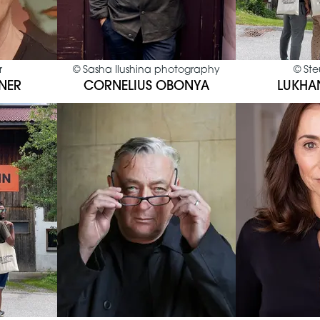
r
©
Sasha Ilushina photography
©
Ste
NER
CORNELIUS OBONYA
LUKHA