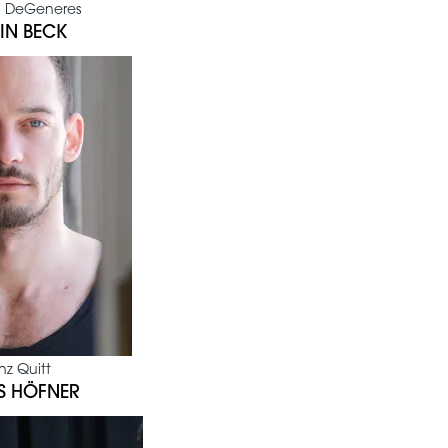
 DeGeneres
IN BECK
nz Quitt
S HÖFNER