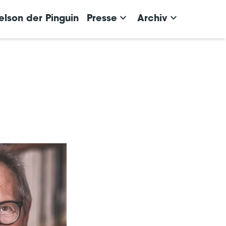
keyboard_arrow_down
keyboard_arrow_down
elson der Pinguin
Presse
Archiv