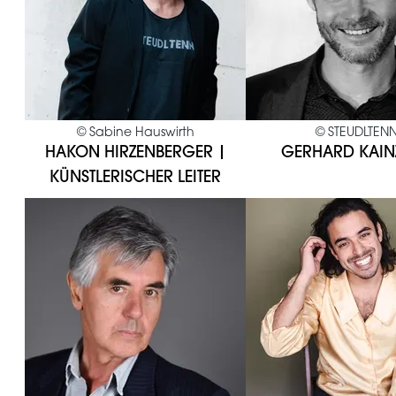
©
Sabine Hauswirth
©
STEUDLTEN
HAKON HIRZENBERGER |
GERHARD KAIN
KÜNSTLERISCHER LEITER