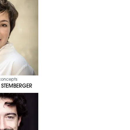
concepts
 STEMBERGER