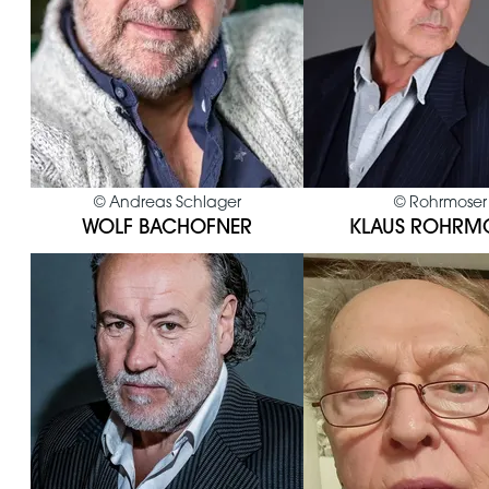
©
Andreas Schlager
©
Rohrmoser
WOLF BACHOFNER
KLAUS ROHRM