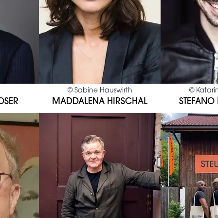
©
Sabine Hauswirth
©
Katari
OSER
MADDALENA HIRSCHAL
STEFANO