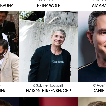
©
Foto Beer
©
Nadin
BAUER
PETER WOLF
TAMARA
k
©
Sabine Hauswirth
©
Agent
HER
HAKON HIRZENBERGER
DANIEL