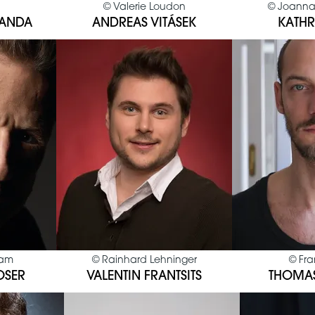
©
Valerie Loudon
©
Joanna
BANDA
ANDREAS VITÁSEK
KATHR
sam
©
Rainhard Lehninger
©
Fra
OSER
VALENTIN FRANTSITS
THOMA