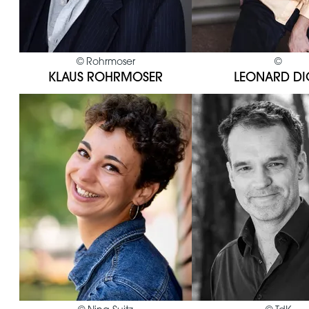
©
Rohrmoser
©
KLAUS ROHRMOSER
LEONARD DI