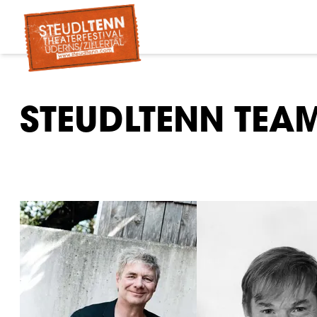
STEUDLTENN TEA