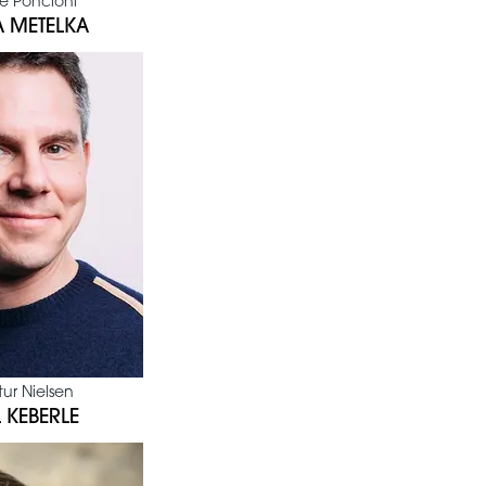
e Poncioni
 METELKA
ur Nielsen
 KEBERLE