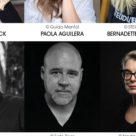
©
Guido Mentol
©
STE
CK
PAOLA AGUILERA
BERNADETT