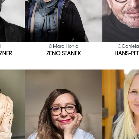
N
©
Mara Hohla
©
Daniela
ZNER
ZENO STANEK
HANS-PET