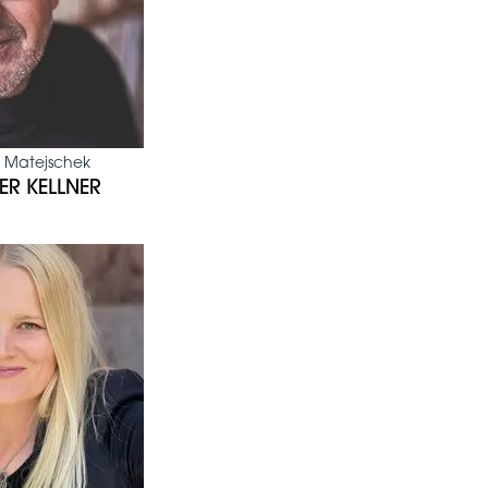
 Matejschek
ER KELLNER