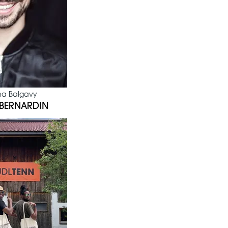
na Balgavy
 BERNARDIN