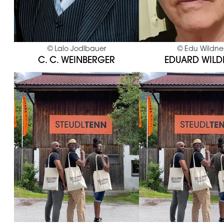
©
Lalo Jodlbauer
©
Edu Wildne
C. C. WEINBERGER
EDUARD WILD