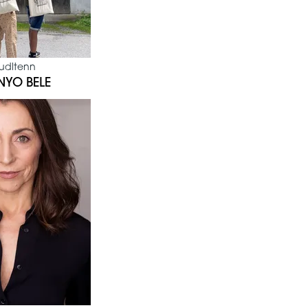
udltenn
NYO BELE