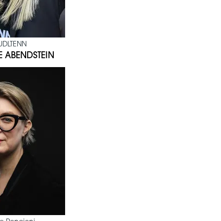
UDLTENN
E ABENDSTEIN