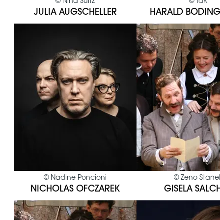
©
Nina Suitz
©
TdK
JULIA AUGSCHELLER
HARALD BODING
©
Nadine Poncioni
©
Zeno Stane
NICHOLAS OFCZAREK
GISELA SALC