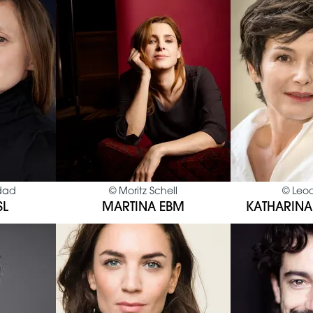
dad
©
Moritz Schell
©
Leo
SL
MARTINA EBM
KATHARINA