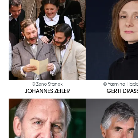
©
Zeno Stanek
©
Yasmina Had
JOHANNES ZEILER
GERTI DRAS